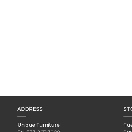
ADDRESS
ST
Unique Furniture
Tue