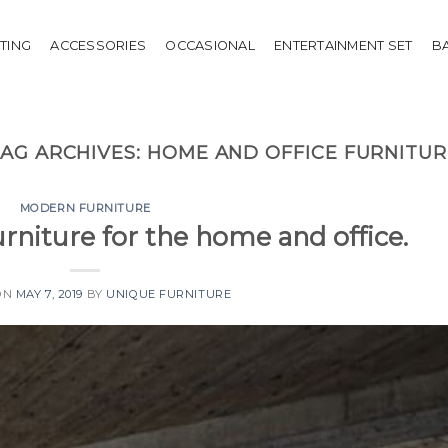
HTING
ACCESSORIES
OCCASIONAL
ENTERTAINMENT SET
B
TAG ARCHIVES:
HOME AND OFFICE FURNITUR
MODERN FURNITURE
niture for the home and office.
ON
MAY 7, 2019
BY
UNIQUE FURNITURE