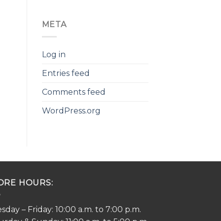
META
Log in
Entries feed
Comments feed
WordPress.org
ORE HOURS:
sday – Friday: 10:00 a.m. to 7:00 p.m.