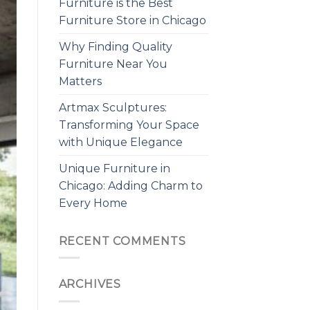
Furniture is the Best
Furniture Store in Chicago
Why Finding Quality
Furniture Near You
Matters
Artmax Sculptures:
Transforming Your Space
with Unique Elegance
Unique Furniture in
Chicago: Adding Charm to
Every Home
RECENT COMMENTS
ARCHIVES