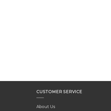
CUSTOMER SERVICE
About Us