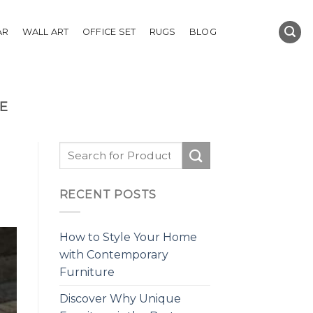
AR
WALL ART
OFFICE SET
RUGS
BLOG
E
RECENT POSTS
How to Style Your Home
with Contemporary
Furniture
Discover Why Unique