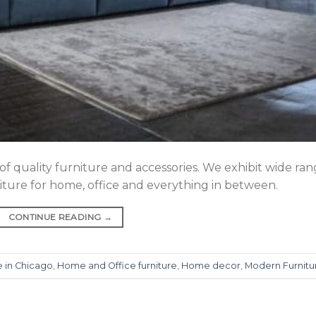
 of quality furniture and accessories. We exhibit wide ra
rniture for home, office and everything in between.
CONTINUE READING
→
e in Chicago
,
Home and Office furniture
,
Home decor
,
Modern Furnitu