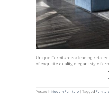
Unique Furniture is a leading retailer
of exquisite quality, elegant style fu
Posted in
Modern Furniture
|
Tagged
Furnitur