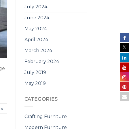
July 2024
June 2024
May 2024
April 2024
March 2024
February 2024
nge
July 2019
May 2019
CATEGORIES
re
Crafting Furniture
Modern Furniture