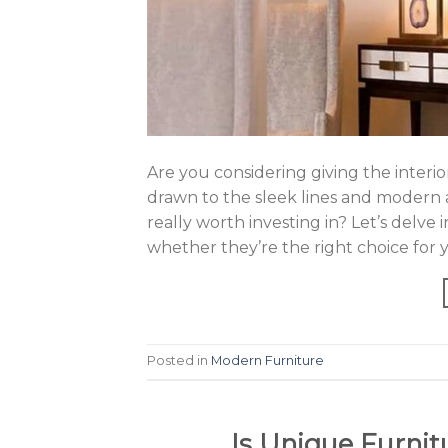
Are you considering giving the inter
drawn to the sleek lines and modern 
really worth investing in? Let’s delv
whether they’re the right choice for
Posted in
Modern Furniture
Is Unique Furnit