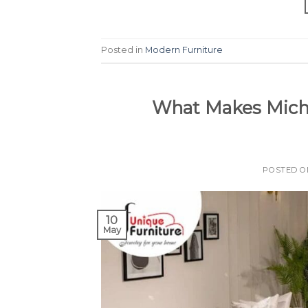
Posted in
Modern Furniture
What Makes Micha
POSTED 
10
May