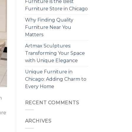
Furniture is the Best
Furniture Store in Chicago
Why Finding Quality
Furniture Near You
Matters
Artmax Sculptures:
Transforming Your Space
with Unique Elegance
Unique Furniture in
Chicago: Adding Charm to
Every Home
n
RECENT COMMENTS
ore
ARCHIVES