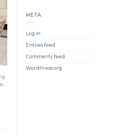
META
Log in
Entries feed
Comments feed
WordPress.org
ing
e,