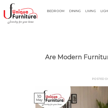
Skip
to
BEDROOM
DINING
LIVING
LIG
content
Are Modern Furnitur
POSTED 
10
May