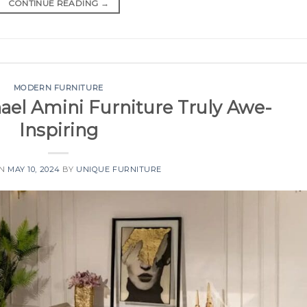
CONTINUE READING
→
MODERN FURNITURE
el Amini Furniture Truly Awe-
Inspiring
ON
MAY 10, 2024
BY
UNIQUE FURNITURE