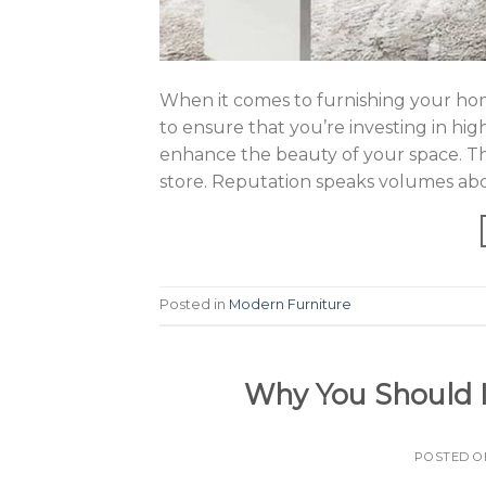
When it comes to furnishing your home
to ensure that you’re investing in high
enhance the beauty of your space. Tha
store. Reputation speaks volumes abo
Posted in
Modern Furniture
Why You Should In
POSTED 