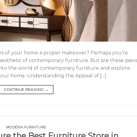
iors of your home a proper makeover? Perhaps you’re
aesthetic of contemporary furniture. But are these piec
e into the world of contemporary furniture and explore
 your home. Understanding the Appeal of […]
CONTINUE READING
→
MODERN FURNITURE
ure the Best Furniture Store in