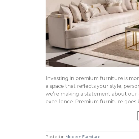
Investing in premium furniture is mor
a space that reflects your style, pers
we’re making a statement about our c
excellence. Premium furniture goes b
Posted in
Modern Furniture