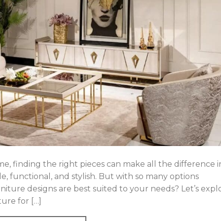
, finding the right pieces can make all the difference i
e, functional, and stylish. But with so many options
iture designs are best suited to your needs? Let’s expl
ure for […]