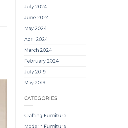
July 2024
June 2024
May 2024
April 2024
March 2024
February 2024
July 2019
May 2019
CATEGORIES
Crafting Furniture
Modern Furniture