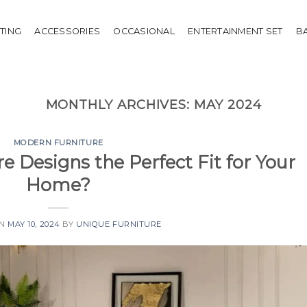
HTING
ACCESSORIES
OCCASIONAL
ENTERTAINMENT SET
B
MONTHLY ARCHIVES:
MAY 2024
MODERN FURNITURE
e Designs the Perfect Fit for Your
Home?
ON
MAY 10, 2024
BY
UNIQUE FURNITURE