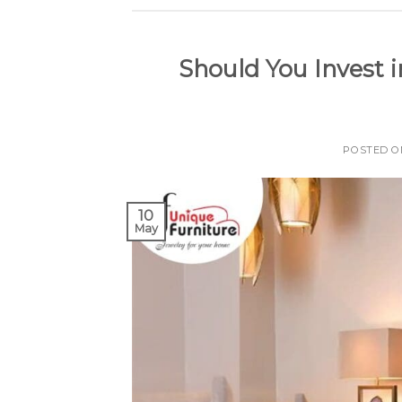
Should You Invest i
POSTED 
10
May