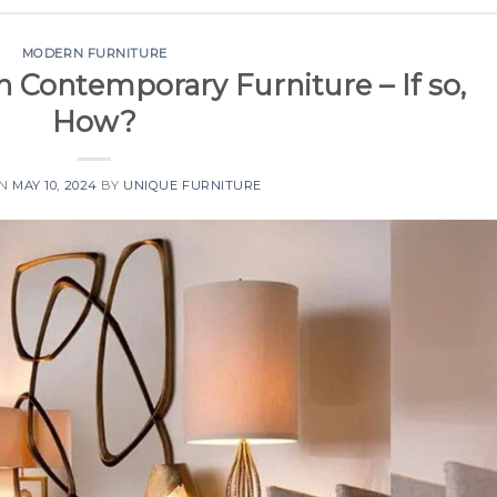
MODERN FURNITURE
n Contemporary Furniture – If so,
How?
ON
MAY 10, 2024
BY
UNIQUE FURNITURE