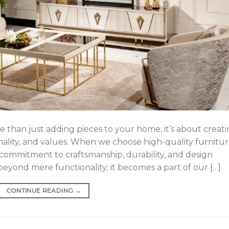
e than just adding pieces to your home; it’s about creat
onality, and values. When we choose high-quality furnitur
ommitment to craftsmanship, durability, and design
eyond mere functionality; it becomes a part of our […]
CONTINUE READING
→