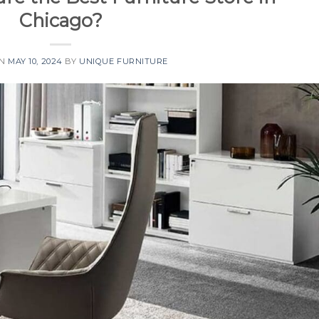
Chicago?
ON
MAY 10, 2024
BY
UNIQUE FURNITURE