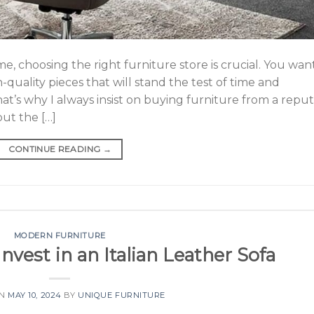
, choosing the right furniture store is crucial. You wan
-quality pieces that will stand the test of time and
t’s why I always insist on buying furniture from a repu
ut the […]
CONTINUE READING
→
MODERN FURNITURE
vest in an Italian Leather Sofa
ON
MAY 10, 2024
BY
UNIQUE FURNITURE