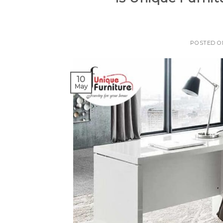
POSTED 
10
May