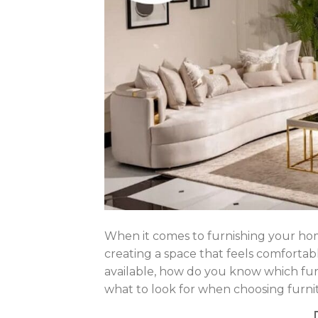
When it comes to furnishing your home
creating a space that feels comfortabl
available, how do you know which furn
what to look for when choosing furnit