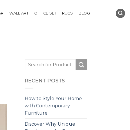
AR
WALL ART
OFFICE SET
RUGS
BLOG
RECENT POSTS
How to Style Your Home
with Contemporary
Furniture
Discover Why Unique