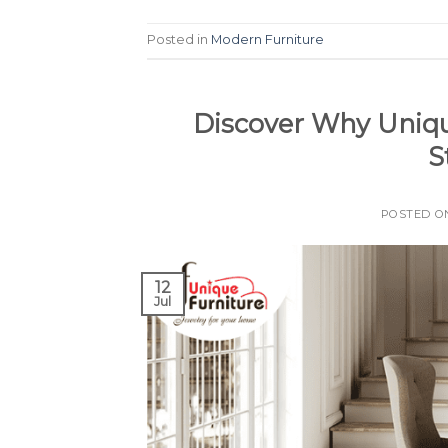
Posted in
Modern Furniture
Discover Why Unique
S
POSTED 
12
Jul