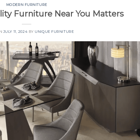
MODERN FURNITURE
ity Furniture Near You Matters
ON
JULY 11, 2024
BY
UNIQUE FURNITURE