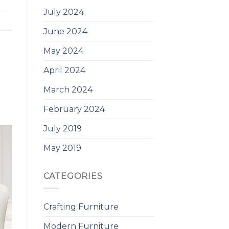
July 2024
June 2024
May 2024
April 2024
March 2024
February 2024
July 2019
May 2019
CATEGORIES
Crafting Furniture
Modern Furniture