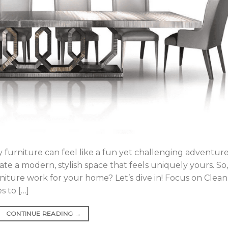
furniture can feel like a fun yet challenging adventure
te a modern, stylish space that feels uniquely yours. So,
ture work for your home? Let’s dive in! Focus on Clean
 to […]
CONTINUE READING
→