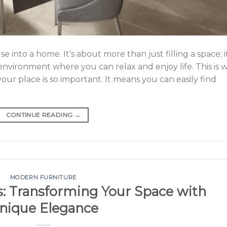
 into a home. It’s about more than just filling a space; it
 environment where you can relax and enjoy life. This is 
your place is so important. It means you can easily find
CONTINUE READING
→
MODERN FURNITURE
: Transforming Your Space with
nique Elegance