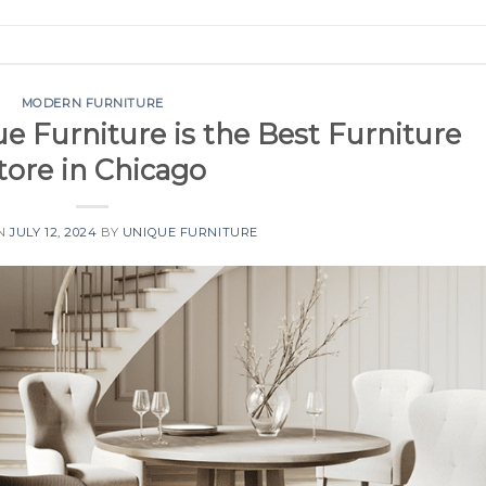
MODERN FURNITURE
 Furniture is the Best Furniture
tore in Chicago
ON
JULY 12, 2024
BY
UNIQUE FURNITURE