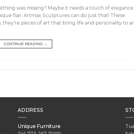
ething was missing? Maybe it needs a touch of elegance,
unique flair. Artmax Sculptures can do just that! These
they’re pieces of art that bring life and personality to a
CONTINUE READING
→
ADDRESS
ST
Unique Furniture
Tue
Tel:
773-267-7000
Sat