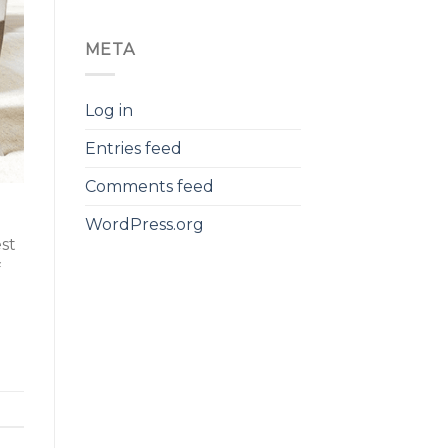
META
Log in
Entries feed
Comments feed
WordPress.org
est
f