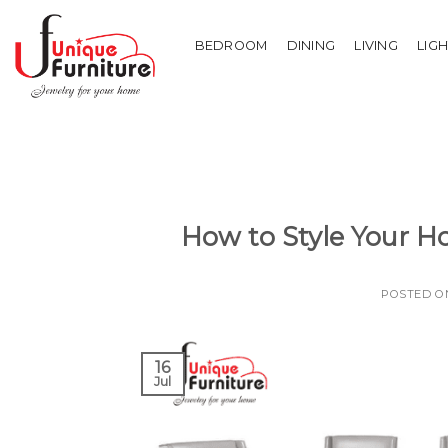
Skip
to
BEDROOM
DINING
LIVING
LIG
content
How to Style Your 
POSTED 
16
Jul