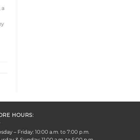
 a
ny
ORE HOURS:
sday – Friday: 10:00 a.m. to 7:00 p.m.
urday & Sunday: 11:00 a.m. to 5:00 p.m.