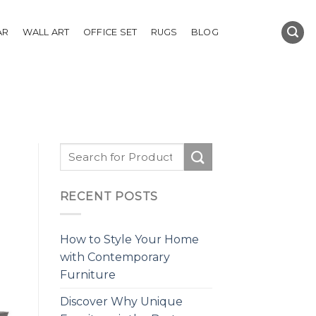
AR
WALL ART
OFFICE SET
RUGS
BLOG
RECENT POSTS
How to Style Your Home
with Contemporary
Furniture
Discover Why Unique