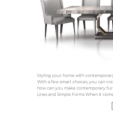
Styling your home with contemporary 
With a few smart choices, you can crea
how can you make contemporary furni
Lines and Simple Forms When it comes