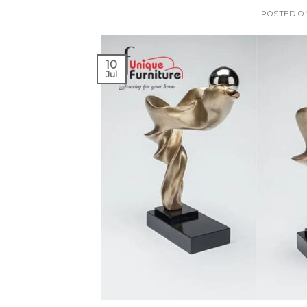
POSTED 
10
Jul