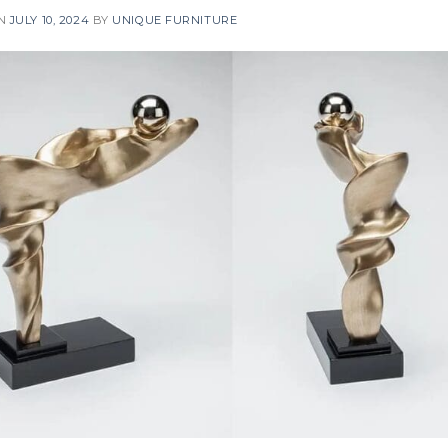
ON
JULY 10, 2024
BY
UNIQUE FURNITURE