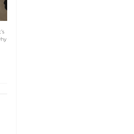
’s
why