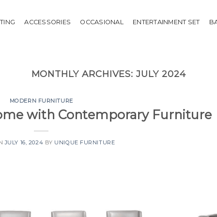
HTING
ACCESSORIES
OCCASIONAL
ENTERTAINMENT SET
B
MONTHLY ARCHIVES:
JULY 2024
MODERN FURNITURE
Home with Contemporary Furniture
ON
JULY 16, 2024
BY
UNIQUE FURNITURE