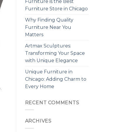
Furniture is the Best
Furniture Store in Chicago
Why Finding Quality
Furniture Near You
Matters
Artmax Sculptures:
Transforming Your Space
with Unique Elegance
Unique Furniture in
Chicago: Adding Charm to
Every Home
.
RECENT COMMENTS
ARCHIVES