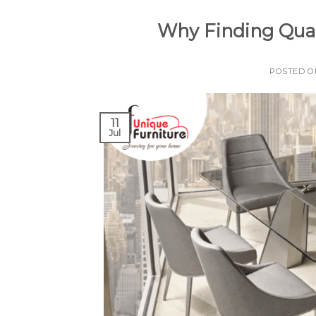
Why Finding Qual
POSTED 
11
Jul