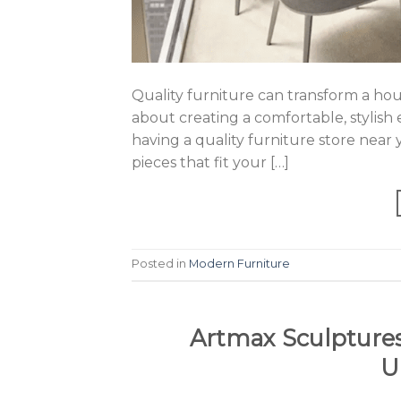
Quality furniture can transform a house
about creating a comfortable, stylish
having a quality furniture store near 
pieces that fit your […]
Posted in
Modern Furniture
Artmax Sculptures
U