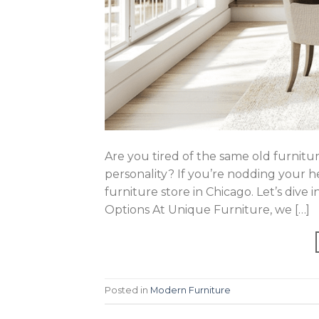
Are you tired of the same old furnitur
personality? If you’re nodding your h
furniture store in Chicago. Let’s dive 
Options At Unique Furniture, we […]
Posted in
Modern Furniture