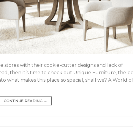
e stores with their cookie-cutter designs and lack of
ead, then it’s time to check out Unique Furniture, the b
into what makes this place so special, shall we? A World o
CONTINUE READING
→