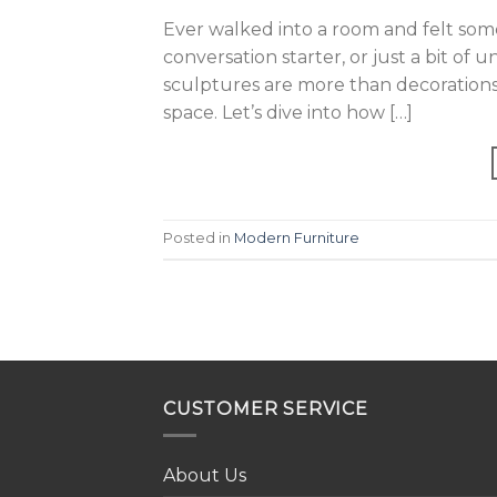
Ever walked into a room and felt som
conversation starter, or just a bit of 
sculptures are more than decorations; 
space. Let’s dive into how […]
Posted in
Modern Furniture
CUSTOMER SERVICE
About Us