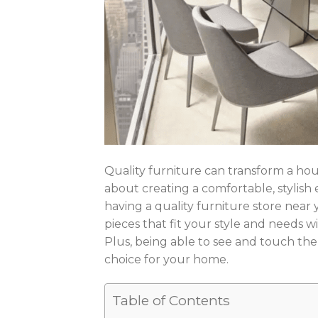
Quality furniture can transform a house
about creating a comfortable, stylish
having a quality furniture store near 
pieces that fit your style and needs wi
Plus, being able to see and touch the
choice for your home.
Table of Contents