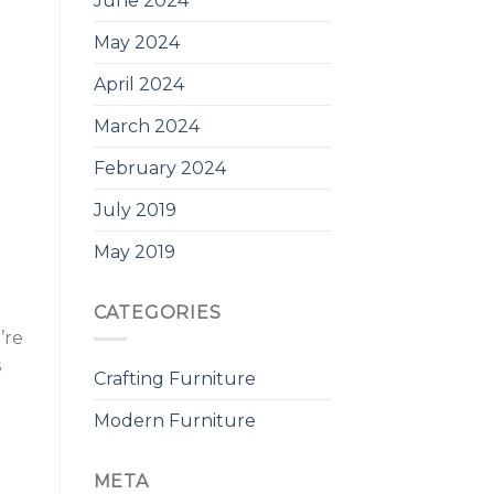
June 2024
May 2024
April 2024
March 2024
February 2024
July 2019
May 2019
CATEGORIES
’re
s
Crafting Furniture
Modern Furniture
META