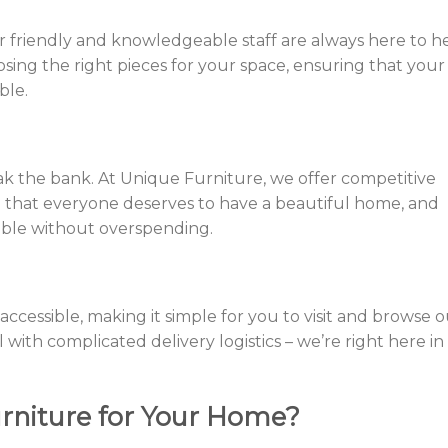
 friendly and knowledgeable staff are always here to he
ing the right pieces for your space, ensuring that your
ble.
ak the bank. At Unique Furniture, we offer competitive
e that everyone deserves to have a beautiful home, and
ible without overspending.
 accessible, making it simple for you to visit and browse 
l with complicated delivery logistics – we’re right here in
niture for Your Home?