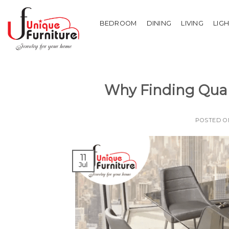
Skip
to
BEDROOM
DINING
LIVING
LIG
content
Why Finding Quali
POSTED 
11
Jul