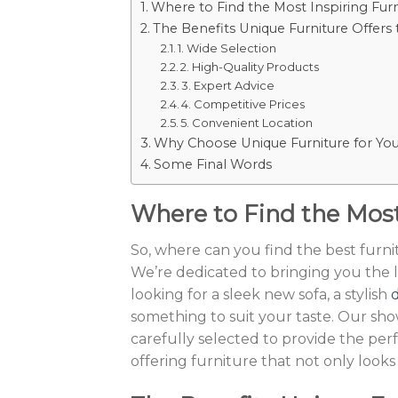
Where to Find the Most Inspiring Fur
The Benefits Unique Furniture Offers
1. Wide Selection
2. High-Quality Products
3. Expert Advice
4. Competitive Prices
5. Convenient Location
Why Choose Unique Furniture for Y
Some Final Words
Where to Find the Most
So, where can you find the best furn
We’re dedicated to bringing you the l
looking for a sleek new sofa, a stylish
d
something to suit your taste. Our sho
carefully selected to provide the per
offering furniture that not only looks 