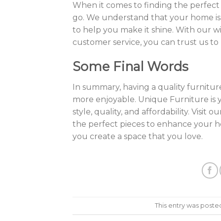
When it comes to finding the perfect 
go. We understand that your home is a
to help you make it shine. With our w
customer service, you can trust us to
Some Final Words
In summary, having a quality furnitu
more enjoyable. Unique Furniture is y
style, quality, and affordability. Visi
the perfect pieces to enhance your 
you create a space that you love.
This entry was poste