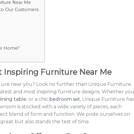
niture Near Me
 to Our Customers
our Home?
 Inspiring Furniture Near Me
iture near you? Look no further than Unique Furniture.
atest and most inspiring furniture designs. Whether you
ining table
, or a chic
bedroom set
, Unique Furniture ha
wroom is stocked with a wide variety of pieces, each
fect blend of form and function. We pride ourselves on
great but also stands the test of time.