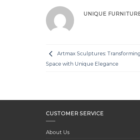
UNIQUE FURNITUR
Artmax Sculptures: Transformin
Space with Unique Elegance
CUSTOMER SERVICE
About Us