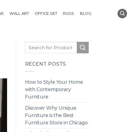
AR
WALL ART
OFFICE SET
RUGS
BLOG
RECENT POSTS
How to Style Your Home
with Contemporary
Furniture
Discover Why Unique
Furniture is the Best
Furniture Store in Chicago