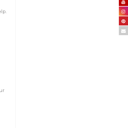
lp.
our