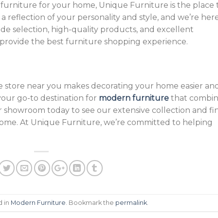
furniture for your home, Unique Furniture is the place 
 reflection of your personality and style, and we’re her
ide selection, high-quality products, and excellent
 provide the best furniture shopping experience.
re store near you makes decorating your home easier an
our go-to destination for
modern furniture
that combin
t our showroom today to see our extensive collection and fi
home. At Unique Furniture, we’re committed to helping
d in
Modern Furniture
. Bookmark the
permalink
.