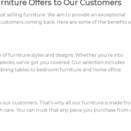
rniture Offers to Our Customers
t selling furniture. We aim to provide an exceptional
customers coming back. Here are some of the benefits 
 of furniture styles and designs. Whether you’re into
pieces, we’ve got you covered. Our selection includes
 dining tables to bedroom furniture and home office
to our customers. That’s why all our furniture is made fr
th care. You can trust that any piece you purchase from 