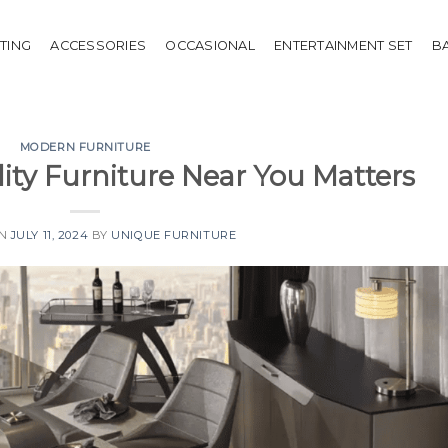
HTING
ACCESSORIES
OCCASIONAL
ENTERTAINMENT SET
B
MODERN FURNITURE
ty Furniture Near You Matters
ON
JULY 11, 2024
BY
UNIQUE FURNITURE