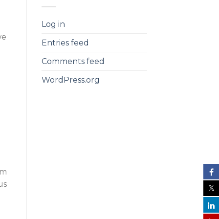
Log in
we
Entries feed
Comments feed
WordPress.org
om
us