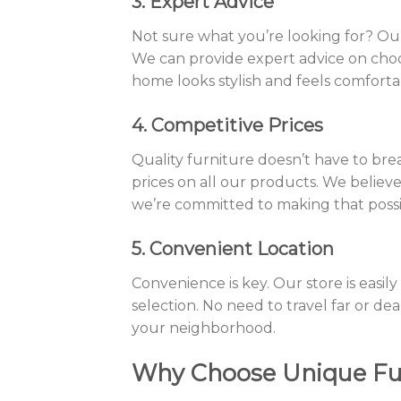
3. Expert Advice
Not sure what you’re looking for? Our
We can provide expert advice on choos
home looks stylish and feels comforta
4. Competitive Prices
Quality furniture doesn’t have to bre
prices on all our products. We believ
we’re committed to making that poss
5. Convenient Location
Convenience is key. Our store is easily
selection. No need to travel far or dea
your neighborhood.
Why Choose Unique Fur