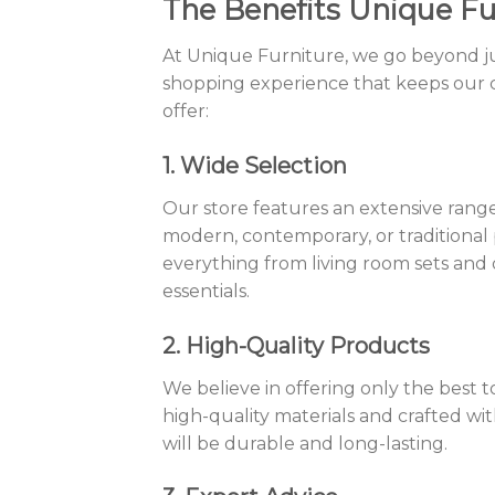
The Benefits Unique Fu
At Unique Furniture, we go beyond jus
shopping experience that keeps our 
offer:
1. Wide Selection
Our store features an extensive range
modern, contemporary, or traditional 
everything from living room sets and
essentials.
2. High-Quality Products
We believe in offering only the best 
high-quality materials and crafted wi
will be durable and long-lasting.