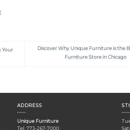
E
Discover Why Unique Furniture is the B
g Your
Furniture Store in Chicago
ADDRESS
ST
Unique Furniture
Tue
Tel:
773-267-7000
Sat