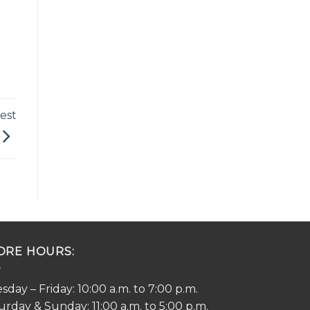
est
ORE HOURS:
sday – Friday: 10:00 a.m. to 7:00 p.m.
urday & Sunday: 11:00 a.m. to 5:00 p.m.