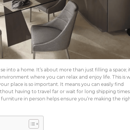
 into a home. It’s about more than just filling a space; it
 environment where you can relax and enjoy life. This is 
your place is so important. It means you can easily find
thout having to travel far or wait for long shipping times
 furniture in person helps ensure you’re making the rig