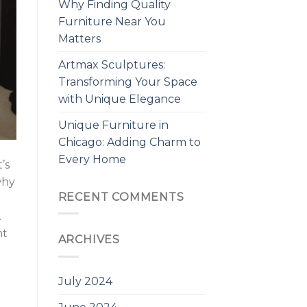
Why Finding Quality
Furniture Near You
Matters
Artmax Sculptures:
Transforming Your Space
with Unique Elegance
Unique Furniture in
Chicago: Adding Charm to
Every Home
’s
why
RECENT COMMENTS
.
ht
ARCHIVES
July 2024