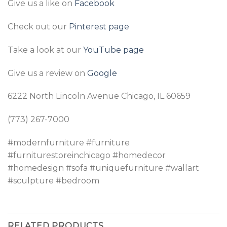
Give us a like on
Facebook
Check out our
Pinterest page
Take a look at our
YouTube page
Give us a review on
Google
6222 North Lincoln Avenue Chicago, IL 60659
(773) 267-7000
#modernfurniture #furniture
#furniturestoreinchicago #homedecor
#homedesign #sofa #uniquefurniture #wallart
#sculpture #bedroom
RELATED PRODUCTS