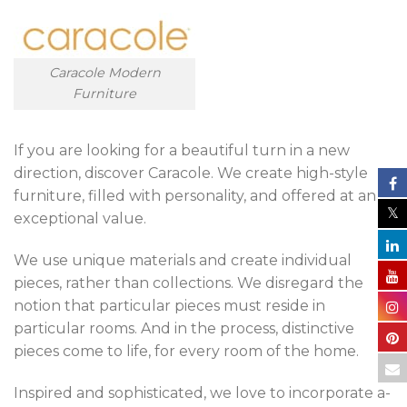
Caracole Modern
Furniture
If you are looking for a beautiful turn in a new
direction, discover Caracole. We create high-style
furniture, filled with personality, and offered at an
exceptional value.
We use unique materials and create individual
pieces, rather than collections. We disregard the
notion that particular pieces must reside in
particular rooms. And in the process, distinctive
pieces come to life, for every room of the home.
Inspired and sophisticated, we love to incorporate a-