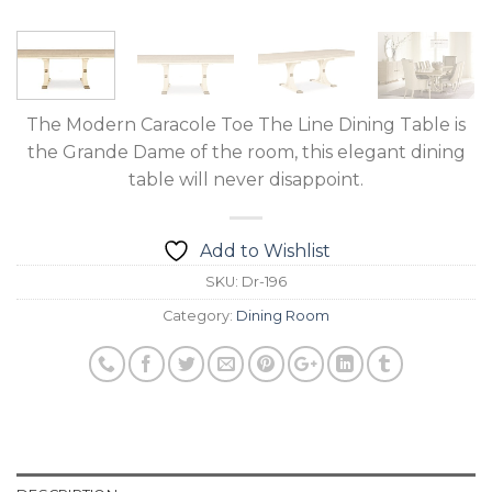
The Modern Caracole Toe The Line Dining Table is
the Grande Dame of the room, this elegant dining
table will never disappoint.
Add to Wishlist
SKU:
Dr-196
Category:
Dining Room