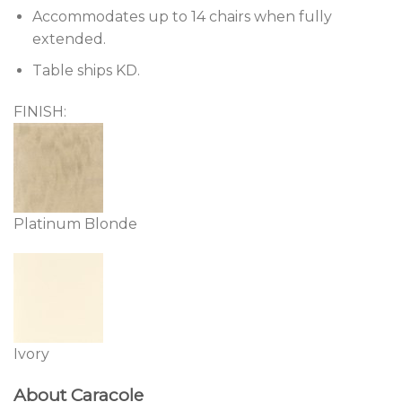
Accommodates up to 14 chairs when fully
extended.
Table ships KD.
FINISH:
Platinum Blonde
Ivory
About Caracole