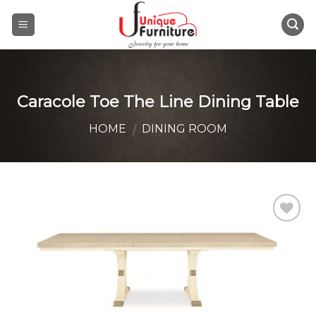
Skip
to
content
Caracole Toe The Line Dining Table
HOME
DINING ROOM
/
Add to
Wishlist