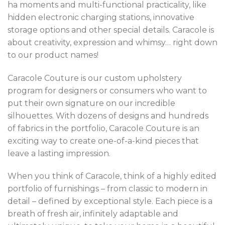
ha moments and multi-functional practicality, like
hidden electronic charging stations, innovative
storage options and other special details. Caracole is
about creativity, expression and whimsy… right down
to our product names!
Caracole Couture is our custom upholstery
program for designers or consumers who want to
put their own signature on our incredible
silhouettes. With dozens of designs and hundreds
of fabrics in the portfolio, Caracole Couture is an
exciting way to create one-of-a-kind pieces that
leave a lasting impression.
When you think of Caracole, think of a highly edited
portfolio of furnishings – from classic to modern in
detail – defined by exceptional style. Each piece is a
breath of fresh air, infinitely adaptable and