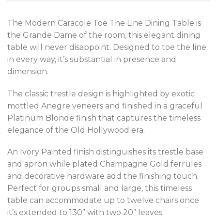
The Modern Caracole Toe The Line Dining Table is
the Grande Dame of the room, this elegant dining
table will never disappoint. Designed to toe the line
in every way, it’s substantial in presence and
dimension.
The classic trestle design is highlighted by exotic
mottled Anegre veneers and finished in a graceful
Platinum Blonde finish that captures the timeless
elegance of the Old Hollywood era.
An Ivory Painted finish distinguishes its trestle base
and apron while plated Champagne Gold ferrules
and decorative hardware add the finishing touch.
Perfect for groups small and large, this timeless
table can accommodate up to twelve chairs once
it’s extended to 130” with two 20” leaves.