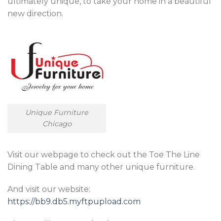
ultimately unique, to take your home in a beautiful
new direction.
Unique Furniture
Chicago
Visit our webpage to check out the Toe The Line
Dining Table and many other unique furniture.
And visit our website:
https://bb9.db5.myftpupload.com