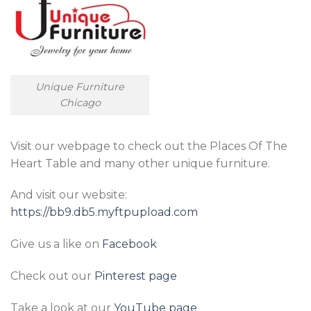
Unique Furniture
Chicago
Visit our webpage to check out the Places Of The
Heart Table and many other unique furniture.
And visit our website:
https://bb9.db5.myftpupload.com
Give us a like on
Facebook
Check out our
Pinterest page
Take a look at our
YouTube page