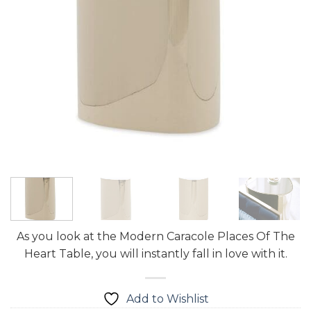
As you look at the Modern Caracole Places Of The
Heart Table, you will instantly fall in love with it.
Add to Wishlist