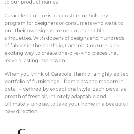
to our product names!
Caracole Couture is our custom upholstery
program for designers or consumers who want to
put their own signature on our incredible
silhouettes. With dozens of designs and hundreds
of fabrics in the portfolio, Caracole Couture is an
exciting way to create one-of-a-kind pieces that
leave a lasting impression.
When you think of Caracole, think of a highly edited
portfolio of furnishings – from classic to modern in
detail – defined by exceptional style. Each piece is a
breath of fresh air, infinitely adaptable and
ultimately unique, to take your home in a beautiful
new direction.