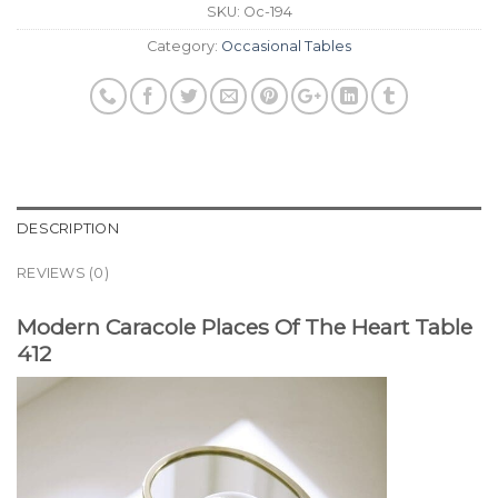
SKU:
Oc-194
Category:
Occasional Tables
DESCRIPTION
REVIEWS (0)
Modern Caracole Places Of The Heart Table
412