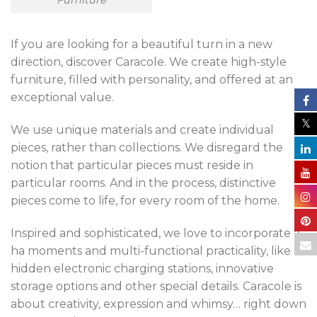
Furniture
If you are looking for a beautiful turn in a new
direction, discover Caracole. We create high-style
furniture, filled with personality, and offered at an
exceptional value.
We use unique materials and create individual
pieces, rather than collections. We disregard the
notion that particular pieces must reside in
particular rooms. And in the process, distinctive
pieces come to life, for every room of the home.
Inspired and sophisticated, we love to incorporate a-
ha moments and multi-functional practicality, like
hidden electronic charging stations, innovative
storage options and other special details. Caracole is
about creativity, expression and whimsy… right down