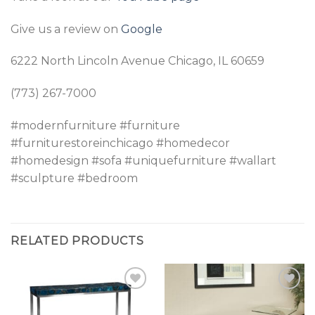
Give us a review on
Google
6222 North Lincoln Avenue Chicago, IL 60659
(773) 267-7000
#modernfurniture #furniture
#furniturestoreinchicago #homedecor
#homedesign #sofa #uniquefurniture #wallart
#sculpture #bedroom
RELATED PRODUCTS