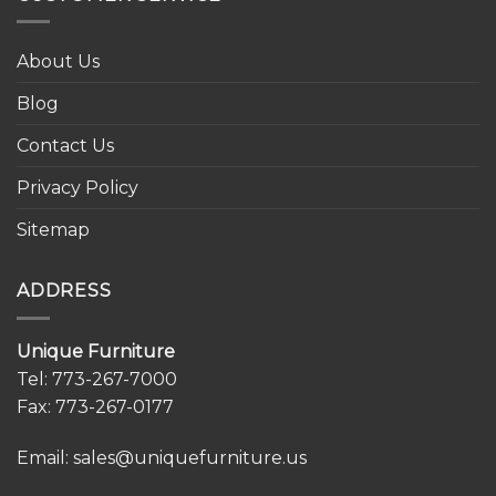
About Us
Blog
Contact Us
Privacy Policy
Sitemap
ADDRESS
Unique Furniture
Tel:
773-267-7000
Fax: 773-267-0177
Email:
sales@uniquefurniture.us