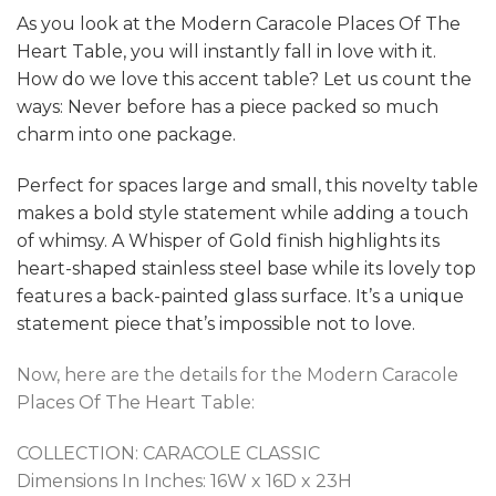
As you look at the Modern Caracole Places Of The
Heart Table, you will instantly fall in love with it.
How do we love this accent table? Let us count the
ways: Never before has a piece packed so much
charm into one package.
Perfect for spaces large and small, this novelty table
makes a bold style statement while adding a touch
of whimsy. A Whisper of Gold finish highlights its
heart-shaped stainless steel base while its lovely top
features a back-painted glass surface. It’s a unique
statement piece that’s impossible not to love.
Now, here are the details for the Modern Caracole
Places Of The Heart Table:
COLLECTION:
CARACOLE CLASSIC
Dimensions In Inches:
16W x 16D x 23H