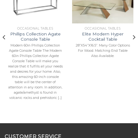
Add to
Add to
Wishlist
Wishlist
OCCASIONAL TABLES
OCCASIONAL TABLES
Phillips Collection Agate
Elite Modern Hyper
Console Table
Cocktail Table
Modern 60in Phillips Collection
28”X54”X16.5”. Many Color Options
Agate Console Table The Modern
For Wood. Matching End Table
60in Phillips Collection Agate
Also Available.
Console Table will make you
realize that it fulfills all your needs
and desires for your home. Also,
this amazing 60-inch console
table will be the center of
attention in any room. In addition,
agate/amethyst is found in
volcanic rocks and prehistoric [...]
CUSTOMER SERVICE