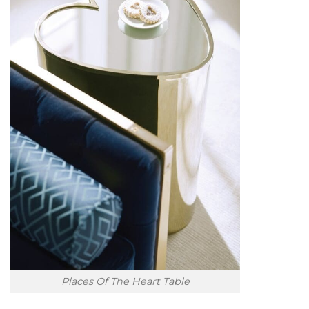
Places Of The Heart Table