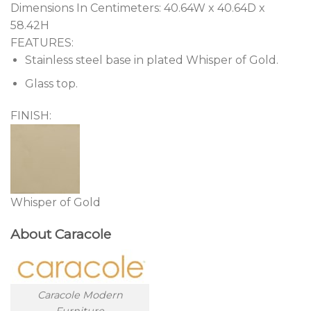
Dimensions In Centimeters:
40.64W x 40.64D x
58.42H
FEATURES:
Stainless steel base in plated Whisper of Gold.
Glass top.
FINISH:
Whisper of Gold
About Caracole
Caracole Modern