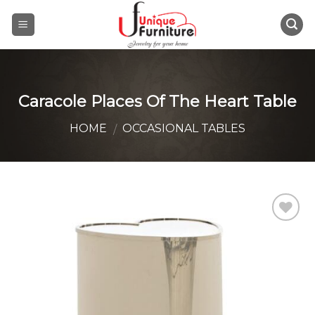
Skip
to
content
Caracole Places Of The Heart Table
HOME
OCCASIONAL TABLES
/
Add to
Wishlist