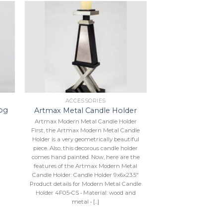
to
Add to
ist
Wishlist
ACCESSORIES
og
Artmax Metal Candle Holder
Artmax Modern Metal Candle Holder
First, the Artmax Modern Metal Candle
Holder is a very geometrically beautiful
piece. Also, this decorous candle holder
comes hand painted. Now, here are the
features of the Artmax Modern Metal
Candle Holder: Candle Holder 9x6x23.5″
Product details for Modern Metal Candle
Holder 4F05-CS • Material: wood and
metal • [...]