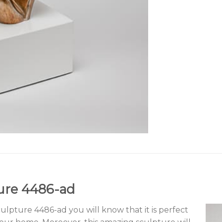
ure 4486-ad
pture 4486-ad you will know that it is perfect