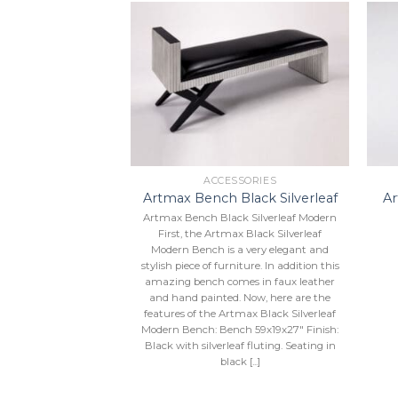
Add to
Add to
Wishlist
Wishlist
SSORIES
ACCESSORIES
 One Floor
Artmax Bench Black Silverleaf
A
pture
Artmax Bench Black Silverleaf Modern
20”X61”.
First, the Artmax Black Silverleaf
Modern Bench is a very elegant and
stylish piece of furniture. In addition this
amazing bench comes in faux leather
and hand painted. Now, here are the
features of the Artmax Black Silverleaf
Modern Bench: Bench 59x19x27″ Finish:
Black with silverleaf fluting. Seating in
black [...]