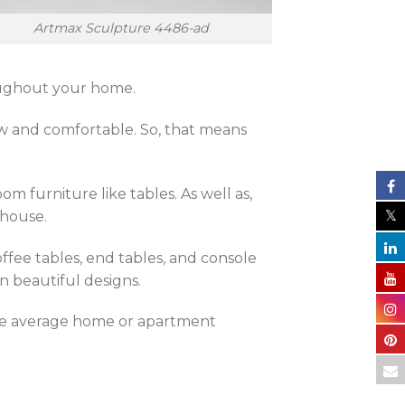
Artmax Sculpture 4486-ad
hroughout your home.
ew and comfortable. So, that means
om furniture like tables. As well as,
 house.
ffee tables, end tables, and console
n beautiful designs.
the average home or apartment