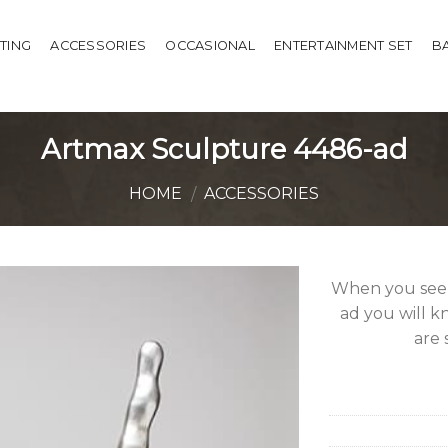
HTING
ACCESSORIES
OCCASIONAL
ENTERTAINMENT SET
B
Artmax Sculpture 4486-ad
HOME
ACCESSORIES
/
When you see
ad you will kn
are 
Add to
Wishlist