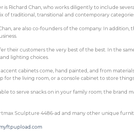
 is Richard Chan, who works diligently to include severa
 of traditional, transitional and contemporary categorie
han, are also co-founders of the company. In addition, 
usiness.
fer their customers the very best of the best. In the sa
and lighting choices.
s accent cabinets come, hand painted, and from material
 for the living room, or a console cabinet to store things
table to serve snacks on in your family room; the brand m
Artmax Sculpture 4486-ad and many other unique furnit
5.myftpupload.com