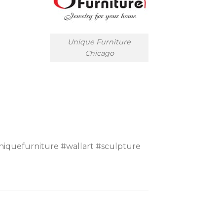
Unique Furniture
Chicago
iquefurniture #wallart #sculpture