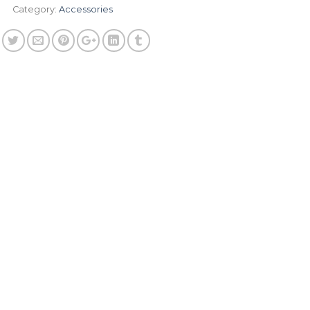
Category:
Accessories