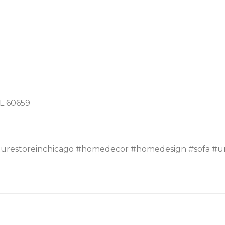
IL 60659
turestoreinchicago #homedecor #homedesign #sofa #un