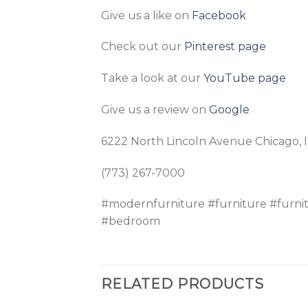
Give us a like on
Facebook
Check out our
Pinterest page
Take a look at our
YouTube page
Give us a review on
Google
6222 North Lincoln Avenue Chicago, 
(773) 267-7000
#modernfurniture #furniture #furni
#bedroom
RELATED PRODUCTS