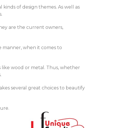
l kinds of design themes. As well as
s.
they are the current owners,
me manner, when it comes to
s like wood or metal. Thus, whether
.
akes several great choices to beautify
ure.