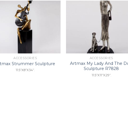
Add to
Add 
Wishlist
Wishl
ACCESSORIES
ACCESSORIES
Artmax My Lady And The D
rtmax Strummer Sculpture
Sculpture R7828
11.5”X8”X34”.
11.5”X11”X29”.