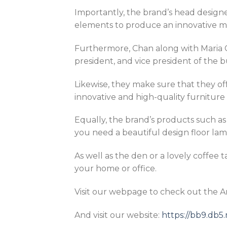
Importantly, the brand’s head designer
elements to produce an innovative mix
Furthermore, Chan along with Maria C
president, and vice president of the b
Likewise, they make sure that they of
innovative and high-quality furniture 
Equally, the brand’s products such a
you need a beautiful design floor lamp
As well as the den or a lovely coffee 
your home or office.
Visit our webpage to check out the 
And visit our website:
https://bb9.db