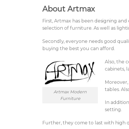
About Artmax
First, Artmax has been designing and 
selection of furniture. As well as lig
Secondly, everyone needs good quality
buying the best you can afford.
Also, the 
cabinets, 
Moreover, 
tables. Al
Artmax Modern
Furniture
In additio
setting.
Further, they come to last with high q