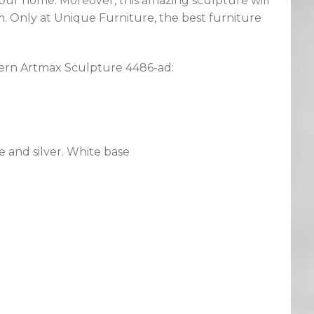
 your home. Moreover, this amazing sculpture will
m. Only at Unique Furniture, the best furniture
dern Artmax Sculpture 4486-ad:
 and silver. White base