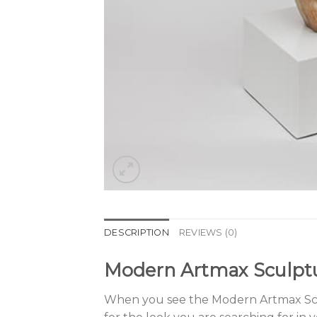
DESCRIPTION
REVIEWS (0)
Modern Artmax Sculpt
When you see the Modern Artmax Scul