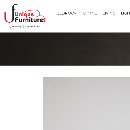
Skip
to
BEDROOM
DINING
LIVING
LIG
content