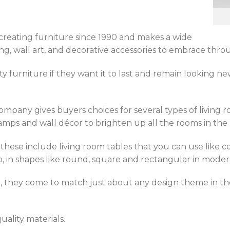
creating furniture since 1990 and makes a wide
hting, wall art, and decorative accessories to embrace t
 furniture if they want it to last and remain looking n
company gives buyers choices for several types of living ro
lamps and wall décor to brighten up all the rooms in the
these include living room tables that you can use like co
so, in shapes like round, square and rectangular in moder
n, they come to match just about any design theme in 
uality materials.