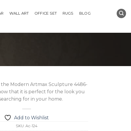
AR
WALL ART
OFFICE SET
RUGS
BLOG
 the Modern Artmax Sculpture 4486-
ow that it is perfect for the look you
searching for in your home.
Add to Wishlist
SKU:
Ac-124