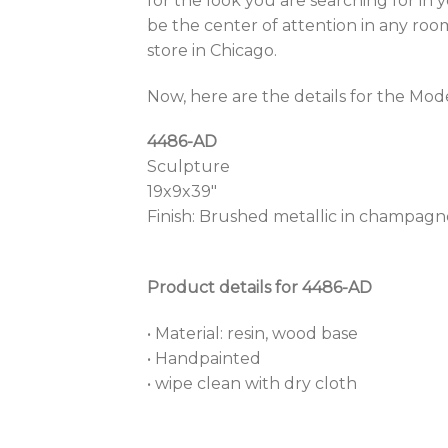
for the look you are searching for in
be the center of attention in any roo
store in Chicago.
Now, here are the details for the Mo
4486-AD
Sculpture
19x9x39″
Finish: Brushed metallic in champagne
Product details for 4486-AD
• Material: resin, wood base
• Handpainted
• wipe clean with dry cloth