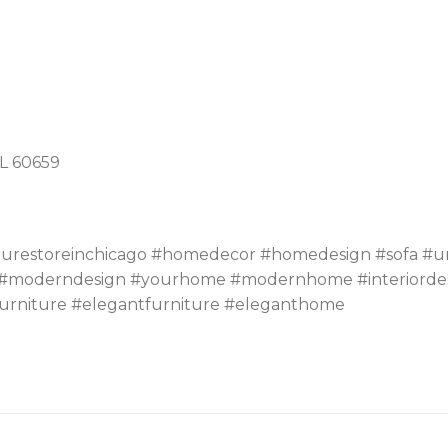
IL 60659
turestoreinchicago #homedecor #homedesign #sofa #un
moderndesign #yourhome #modernhome #interiordesign 
urniture #elegantfurniture #eleganthome