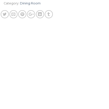
Category:
Dining Room