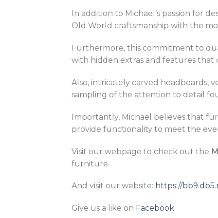
In addition to Michael’s passion for 
Old World craftsmanship with the m
Furthermore, this commitment to qualit
with hidden extras and features that 
Also, intricately carved headboards, 
sampling of the attention to detail f
Importantly, Michael believes that fur
provide functionality to meet the ev
Visit our webpage to check out the
M
furniture.
And visit our website:
https://bb9.db
Give us a like on
Facebook