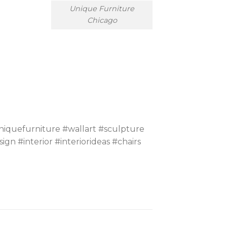
Unique Furniture
Chicago
iquefurniture #wallart #sculpture
#interior #interiorideas #chairs