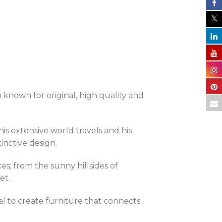
n known for original, high quality and
s extensive world travels and his
tinctive design.
es; from the sunny hillsides of
et.
goal to create furniture that connects