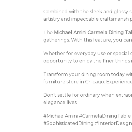
Combined with the sleek and glossy s
artistry and impeccable craftsmanship
The
Michael Amini Carmela Dining Ta
gatherings. With this feature, you can
Whether for everyday use or special oc
opportunity to enjoy the finer things in
Transform your dining room today wi
furniture store in Chicago. Experience 
Don’t settle for ordinary when extrao
elegance lives.
#MichaelAmini #CarmelaDiningTable
#SophisticatedDining #InteriorDesi