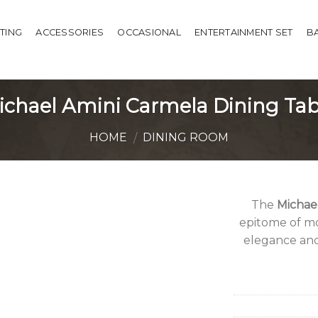
HTING
ACCESSORIES
OCCASIONAL
ENTERTAINMENT SET
B
ichael Amini Carmela Dining Tab
HOME
DINING ROOM
/
The
Michae
epitome of mo
elegance and 
Add to
Wishlist