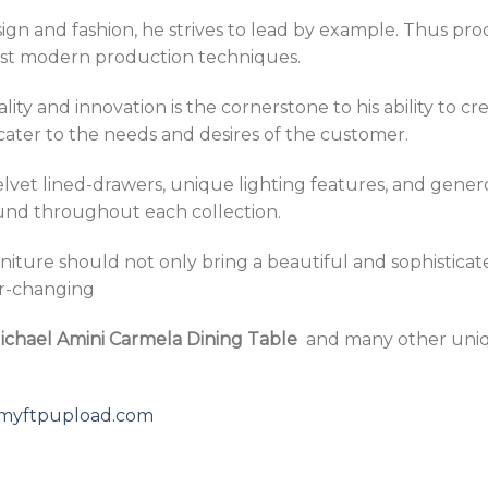
design and fashion, he strives to lead by example. Thus
ost modern production techniques.
y and innovation is the cornerstone to his ability to crea
cater to the needs and desires of the customer.
velvet lined-drawers, unique lighting features, and gener
ound throughout each collection.
niture should not only bring a beautiful and sophisticat
er-changing
ichael Amini Carmela Dining Table
and many other uni
5.myftpupload.com