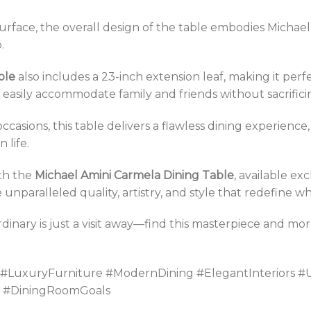
urface, the overall design of the table embodies Michae
.
ble
also includes a 23-inch extension leaf, making it perf
 easily accommodate family and friends without sacrifici
casions, this table delivers a flawless dining experience
 life.
th the
Michael Amini Carmela Dining Table
, available ex
unparalleled quality, artistry, and style that redefine wh
rdinary is just a visit away—find this masterpiece and m
 #LuxuryFurniture #ModernDining #ElegantInteriors #
gn #DiningRoomGoals