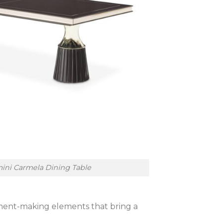
ini Carmela Dining Table
tement-making elements that bring a