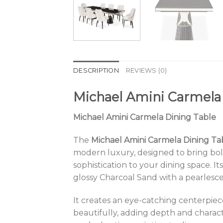
DESCRIPTION
REVIEWS (0)
Michael Amini Carmela
Michael Amini Carmela Dining Table
The
Michael Amini Carmela Dining Ta
modern luxury, designed to bring bo
sophistication to your dining space. Its
glossy Charcoal Sand with a pearlesc
It creates an eye-catching centerpiece
beautifully, adding depth and chara