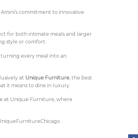
l Amini’s commitment to innovative
ect for both intimate meals and larger
ng style or comfort.
, turning every meal into an
clusively at
Unique Furniture
, the best
at it means to dine in luxury.
ore at Unique Furniture, where
UniqueFurnitureChicago