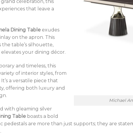
 grand celebration, this
experiences that leave a
mela Dining Table
exudes
inlay on the apron. This
he table’s silhouette,
 elevates your dining décor.
rary and timeless, this
riety of interior styles, from
It’s a versatile piece that
ty, offering both luxury and
gn.
Michael Am
 with gleaming silver
ining Table
boasts a bold
tic pedestals are more than just supports; they are sta
.