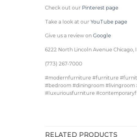
Check out our
Pinterest page
Take a look at our
YouTube page
Give us a review on
Google
6222 North Lincoln Avenue Chicago, 
(773) 267-7000
#modernfurniture #furniture #furni
#bedroom #diningroom #livingroom #
#luxuriousfurniture #contemporaryf
RELATED PRODUCTS