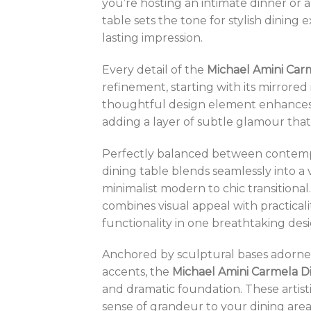
you’re hosting an intimate dinner or a
table sets the tone for stylish dining 
lasting impression.
Every detail of the
Michael Amini Car
refinement, starting with its mirrored 
thoughtful design element enhances t
adding a layer of subtle glamour that
Perfectly balanced between contempo
dining table blends seamlessly into a va
minimalist modern to chic transitional. 
combines visual appeal with practicali
functionality in one breathtaking desi
Anchored by sculptural bases adorned
accents, the
Michael Amini Carmela D
and dramatic foundation. These artis
sense of grandeur to your dining area