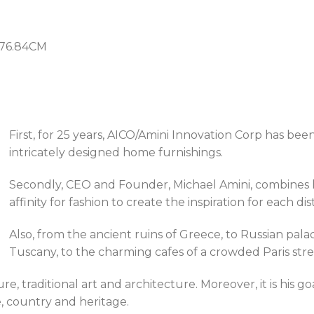
H76.84CM
First, for 25 years, AICO/Amini Innovation Corp has bee
intricately designed home furnishings.
Secondly, CEO and Founder, Michael Amini, combines hi
affinity for fashion to create the inspiration for each dis
Also, from the ancient ruins of Greece, to Russian palac
Tuscany, to the charming cafes of a crowded Paris stre
ure, traditional art and architecture. Moreover, it is his 
, country and heritage.