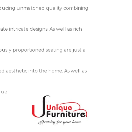
 producing unmatched quality combining
te intricate designs. As well as rich
ously proportioned seating are just a
ed aesthetic into the home. As well as
que