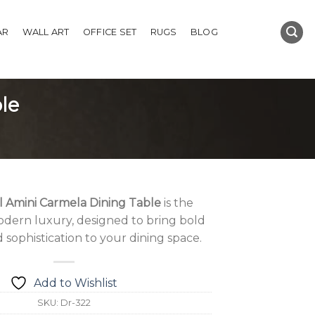
AR
WALL ART
OFFICE SET
RUGS
BLOG
le
l Amini Carmela Dining Table
is the
dern luxury, designed to bring bold
sophistication to your dining space.
Add to Wishlist
SKU:
Dr-322