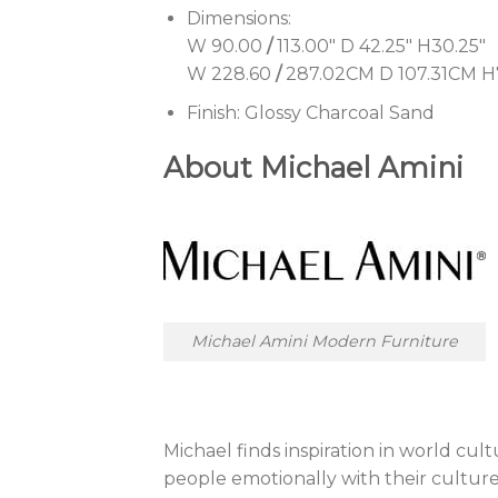
Dimensions:
W 90.00
/
113.00″ D 42.25″ H30.25″
W 228.60
/
287.02CM D 107.31CM 
Finish:
Glossy Charcoal Sand
About Michael Amini
Michael Amini Modern Furniture
Michael finds inspiration in world cult
people emotionally with their culture