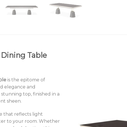
 Dining Table
ble
is the epitome of
ld elegance and
 stunning top, finished in a
ent sheen.
 that reflects light
cter to your room. Whether