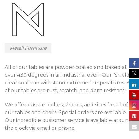
Metall Furniture
All of our tables are powder coated and baked at
over 430 degrees in an industrial oven. Our “shield”
clear coat can withstand extreme temperatures. All
of our tables are rust, scratch, and dent resistant.
We offer custom colors, shapes, and sizes for all of
our tables and chairs. Special orders are available.
Our incredible customer service is available around
the clock via email or phone.