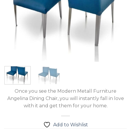
Once you see the Modern Metall Furniture
Angelina Dining Chair, you will instantly fall in love
with it and get them for your home.
Add to Wishlist