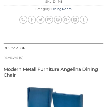
SKU:
Dr-141
Category:
Dining Room
DESCRIPTION
REVIEWS (0)
Modern Metall Furniture Angelina Dining
Chair