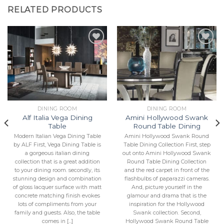
RELATED PRODUCTS
Add to
Add to
Wishlist
Wishlist
DINING ROOM
DINING ROOM
Alf Italia Vega Dining
Amini Hollywood Swank
Table
Round Table Dining
Modern Italian Vega Dining Table
Amini Hollywood Swank Round
by ALF First, Vega Dining Table is
Table Dining Collection First, step
a gorgeous italian dining
out onto Amini Hollywood Swank
collection that is a great addition
Round Table Dining Collection
to your dining room. secondly, its
and the red carpet in front of the
stunning design and combination
flashbulbs of paparazzi cameras.
of gloss lacquer surface with matt
And, picture yourself in the
concrete matching finish evokes
glamour and drama that is the
lots of compliments from your
inspiration for the Hollywood
family and guests. Also, the table
Swank collection. Second,
comes in [...]
Hollywood Swank Round Table