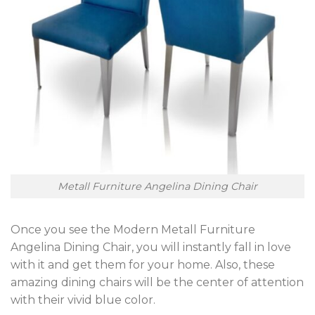
Metall Furniture Angelina Dining Chair
Once you see the Modern Metall Furniture
Angelina Dining Chair, you will instantly fall in love
with it and get them for your home. Also, these
amazing dining chairs will be the center of attention
with their vivid blue color.