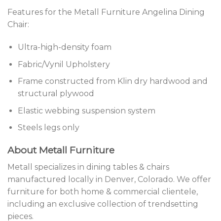
Features for the Metall Furniture Angelina Dining
Chair:
Ultra-high-density foam
Fabric/Vynil Upholstery
Frame constructed from Klin dry hardwood and
structural plywood
Elastic webbing suspension system
Steels legs only
About Metall Furniture
Metall specializes in dining tables & chairs
manufactured locally in Denver, Colorado. We offer
furniture for both home & commercial clientele,
including an exclusive collection of trendsetting
pieces.