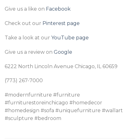
Give us a like on
Facebook
Check out our
Pinterest page
Take a look at our
YouTube page
Give us a review on
Google
6222 North Lincoln Avenue Chicago, IL 60659
(773) 267-7000
#modernfurniture #furniture
#furniturestoreinchicago #homedecor
#homedesign #sofa #uniquefurniture #wallart
#sculpture #bedroom