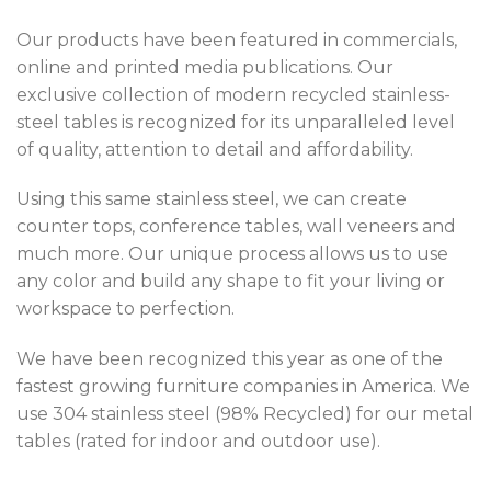
Our products have been featured in commercials,
online and printed media publications. Our
exclusive collection of modern recycled stainless-
steel tables is recognized for its unparalleled level
of quality, attention to detail and affordability.
Using this same stainless steel, we can create
counter tops, conference tables, wall veneers and
much more. Our unique process allows us to use
any color and build any shape to fit your living or
workspace to perfection.
We have been recognized this year as one of the
fastest growing furniture companies in America. We
use 304 stainless steel (98% Recycled) for our metal
tables (rated for indoor and outdoor use).