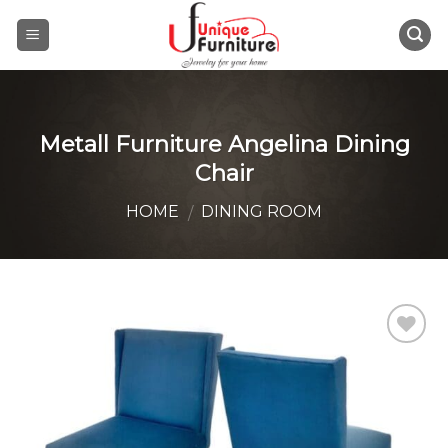
Skip
to
content
Metall Furniture Angelina Dining
Chair
HOME
DINING ROOM
/
Add to
Wishlist