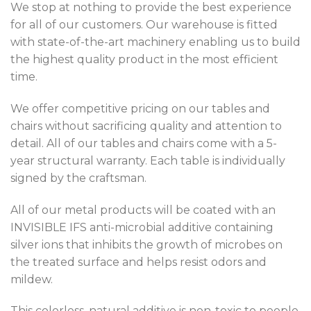
We stop at nothing to provide the best experience
for all of our customers. Our warehouse is fitted
with state-of-the-art machinery enabling us to build
the highest quality product in the most efficient
time.
We offer competitive pricing on our tables and
chairs without sacrificing quality and attention to
detail. All of our tables and chairs come with a 5-
year structural warranty. Each table is individually
signed by the craftsman.
All of our metal products will be coated with an
INVISIBLE IFS anti-microbial additive containing
silver ions that inhibits the growth of microbes on
the treated surface and helps resist odors and
mildew.
This colorless, natural additive is non-toxic to people