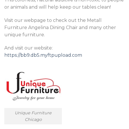
or animals and will help keep our tables clean!
Visit our webpage to check out the Metall
Furniture Angelina Dining Chair and many other
unique furniture.
And visit our website:
https://bb9.db5.myftpupload.com
Unique Furniture
Chicago