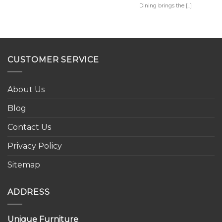
Dining brings the [...]
CUSTOMER SERVICE
About Us
Blog
Contact Us
Privacy Policy
Sitemap
ADDRESS
Unique Furniture