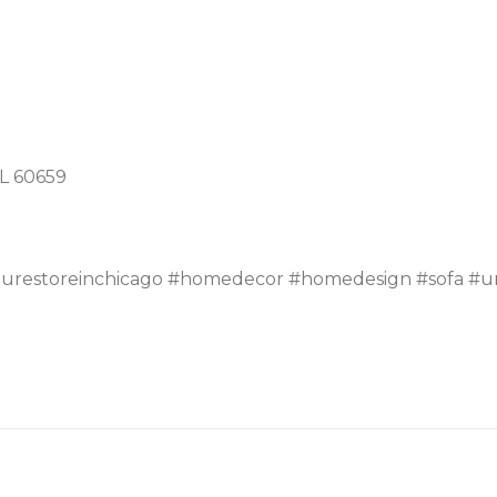
IL 60659
turestoreinchicago #homedecor #homedesign #sofa #un