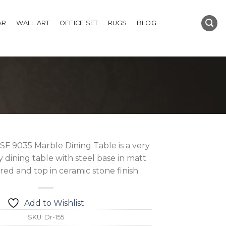
AR
WALL ART
OFFICE SET
RUGS
BLOG
F 9035 Marble Dining Table is a very
dining table with steel base in matt
ed and top in ceramic stone finish.
Add to Wishlist
SKU:
Dr-155