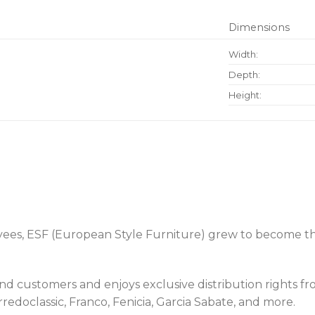
Dimensions
Width:
Depth:
Height:
oyees, ESF (European Style Furniture) grew to become th
usand customers and enjoys exclusive distribution rights
doclassic, Franco, Fenicia, Garcia Sabate, and more.