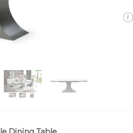
e Dining Table