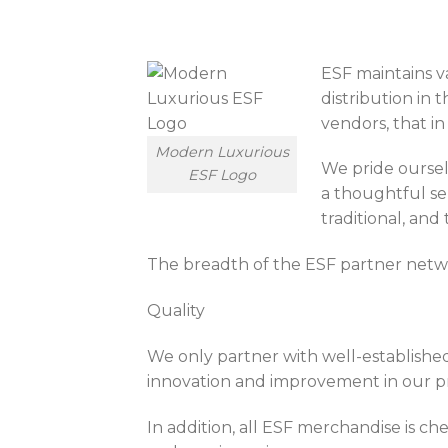
ESF maintains va
distribution in
vendors, that in
Modern Luxurious
We pride oursel
ESF Logo
a thoughtful sel
traditional, and
The breadth of the ESF partner netwo
Quality
We only partner with well-establishe
innovation and improvement in our pro
In addition, all ESF merchandise is c