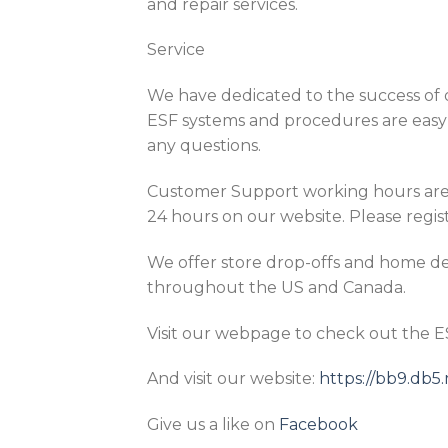
and repair services.
Service
We have dedicated to the success of o
ESF systems and procedures are easy 
any questions.
Customer Support working hours are 
24 hours on our website. Please regist
We offer store drop-offs and home del
throughout the US and Canada.
Visit our webpage to check out the 
And visit our website:
https://bb9.db
Give us a like on
Facebook