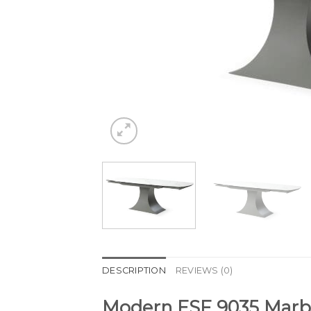
DESCRIPTION
REVIEWS (0)
Modern ESF 9035 Marbl