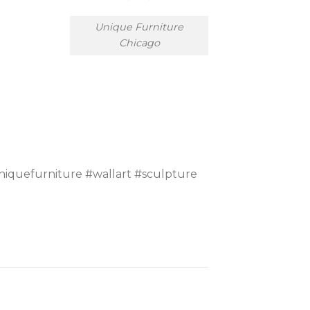
Unique Furniture
Chicago
iquefurniture #wallart #sculpture