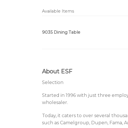
Available Items
9035 Dining Table
About ESF
Selection
Started in 1996 with just three empl
wholesaler.
Today, it caters to over several tho
such as Camelgroup, Dupen, Fama, Arre