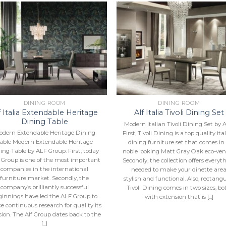
Add to
Add 
Wishlist
Wishl
DINING ROOM
DINING ROOM
f Italia Extendable Heritage
Alf Italia Tivoli Dining Set
Dining Table
Modern Italian Tivoli Dining Set by 
odern Extendable Heritage Dining
First, Tivoli Dining is a top quality ita
able Modern Extendable Heritage
dining furniture set that comes in
ing Table by ALF Group. First, today
noble looking Matt Gray Oak eco-ven
 Group is one of the most important
Secondly, the collection offers everyt
companies in the international
needed to make your dinette are
furniture market. Secondly, the
stylish and functional. Also, rectang
company’s brilliantly successful
Tivoli Dining comes in two sizes, bo
ginnings have led the ALF Group to
with extension that is [...]
 continuous research for quality its
ion. The Alf Group dates back to the
[...]