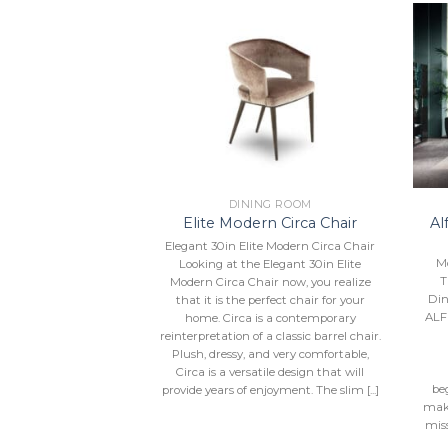
Add to
Add to
Wishlist
Wishlist
NG ROOM
DINING ROOM
 Crystal Dining
Al
Elite Modern Circa Chair
ection
Elegant 30in Elite Modern Circa Chair
al Dining Collection
M
Looking at the Elegant 30in Elite
inating design from
T
Modern Circa Chair now, you realize
comes by the pure,
Din
that it is the perfect chair for your
ing forms of natural
ALF
home. Circa is a contemporary
, three sharply steel
reinterpretation of a classic barrel chair.
ds from a central
Plush, dressy, and very comfortable,
lay creates a dynamic
Circa is a versatile design that will
, you can upgrade the
be
provide years of enjoyment. The slim [...]
when you select
make
ng for these arms—
miss
se, [...]