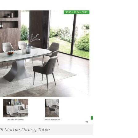
5 Marble Dining Table