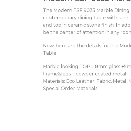
The Modern ESF 9035 Marble Dining T
contemporary dining table with steel
and top in ceramic stone finish. In addi
be the center of attention in any roo
Now, here are the details for the Mo
Table:
Marble looking TOP：8mm glass +5
Frame&legs：powder coated metal
Materials: Eco Leather, Fabric, Metal,
Special Order Materials