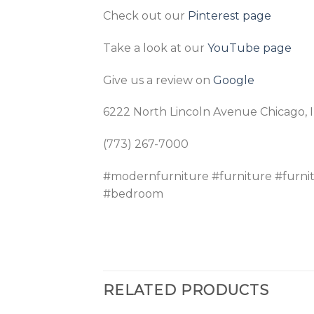
Check out our
Pinterest page
Take a look at our
YouTube page
Give us a review on
Google
6222 North Lincoln Avenue Chicago, 
(773) 267-7000
#modernfurniture #furniture #furni
#bedroom
RELATED PRODUCTS