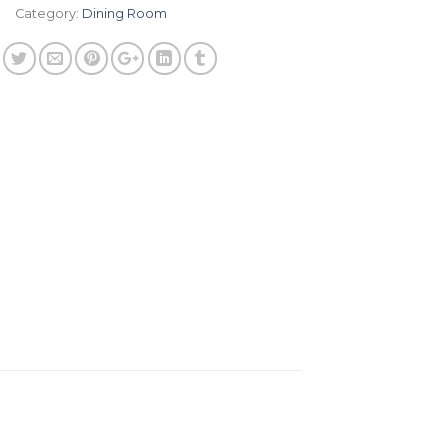
Category:
Dining Room