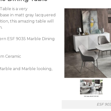
able is a very
 base in matt gray lacquered
tion, this amazing table will
m.
dern ESF 9035 Marble Dining
mm Ceramic
 Marble and Marble looking,
ESF 903