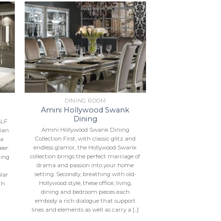
to
Add to
ist
Wishlist
DINING ROOM
Amini Hollywood Swank
Dining
ALF
Amini Hollywood Swank Dining
lian
Collection First, with classic glitz and
 a
endless glamor, the Hollywood Swank
eer.
collection brings the perfect marriage of
hing
drama and passion into your home
a
setting. Secondly, breathing with old-
ular
Hollywood style, these office, living,
th
dining and bedroom pieces each
embody a rich dialogue that support
lines and elements as well as carry a [...]