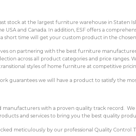
st stock at the largest furniture warehouse in Staten Is
 the USA and Canada. In addition, ESF offers a comprehen
 a short time will get your custom product in the chosen 
ves on partnering with the best furniture manufacture
ection across all product categories and price ranges. W
 transitional styles of home furniture at competitive pricin
rk guarantees we will have a product to satisfy the mos
d manufacturers with a proven quality track record. W
ducts and services to bring you the best quality produc
hecked meticulously by our professional Quality Control