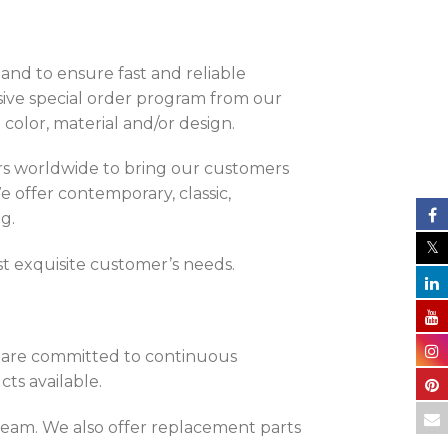
land to ensure fast and reliable
sive special order program from our
color, material and/or design.
rs worldwide to bring our customers
e offer contemporary, classic,
g.
t exquisite customer’s needs.
e are committed to continuous
ts available.
 Team. We also offer replacement parts