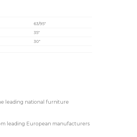
63/95″
35″
30″
e leading national furniture
 from leading European manufacturers