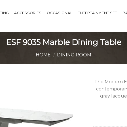
HTING
ACCESSORIES
OCCASIONAL
ENTERTAINMENT SET
B
ESF 9035 Marble Dining Table
HOME
DINING ROOM
/
The Modern ES
contemporary 
gray lacquer
Add to
Wishlist