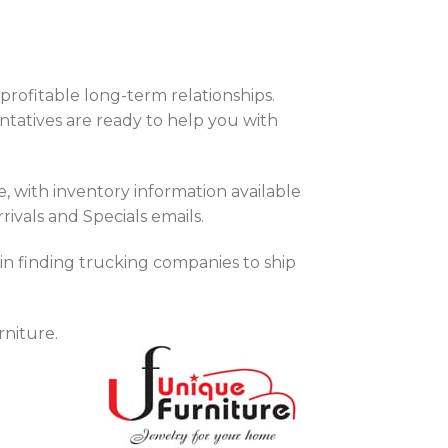
rofitable long-term relationships.
tatives are ready to help you with
with inventory information available
rivals and Specials emails.
 in finding trucking companies to ship
niture.