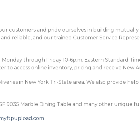
ur customers and pride ourselves in building mutually p
and reliable, and our trained Customer Service Represen
Monday through Friday 10-6p.m. Eastern Standard Time, 
er to access online inventory, pricing and receive New Ar
iveries in New York Tri-State area. We also provide help
ESF 9035 Marble Dining Table and many other unique fur
5.myftpupload.com