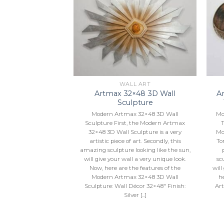
Add to
Add to
Wishlist
Wishlist
L ART
WALL ART
×56 3D Wall
Artmax 32×48 3D Wall
Ar
pture
Sculpture
h Black Accents.
Modern Artmax 32×48 3D Wall
Mo
56”X3”
Sculpture First, the Modern Artmax
T
32×48 3D Wall Sculpture is a very
Mo
artistic piece of art. Secondly, this
To
amazing sculpture looking like the sun,
will give your wall a very unique look.
sc
Now, here are the features of the
will
Modern Artmax 32×48 3D Wall
h
Sculpture: Wall Décor 32×48″ Finish:
Art
Silver [...]