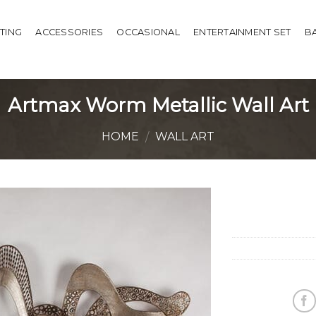
HTING
ACCESSORIES
OCCASIONAL
ENTERTAINMENT SET
B
Artmax Worm Metallic Wall Art
HOME
WALL ART
/
Add to
Wishlist