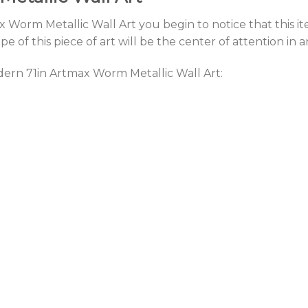
 Worm Metallic Wall Art you begin to notice that this ite
 of this piece of art will be the center of attention in 
dern 71in Artmax Worm Metallic Wall Art: