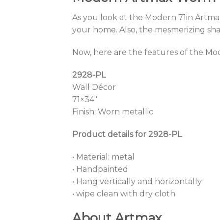
As you look at the Modern 71in Artmax
your home. Also, the mesmerizing shape
Now, here are the features of the Mo
2928-PL
Wall Décor
71×34″
Finish: Worn metallic
Product details for 2928-PL
• Material: metal
• Handpainted
• Hang vertically and horizontally
• wipe clean with dry cloth
About Artmax