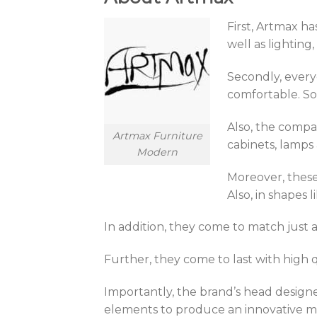
First, Artmax h
well as lightin
Secondly, every
comfortable. So
Also, the compan
Artmax Furniture
cabinets, lamps
Modern
Moreover, these 
Also, in shapes
In addition, they come to match just
Further, they come to last with high q
Importantly, the brand’s head designer
elements to produce an innovative mix