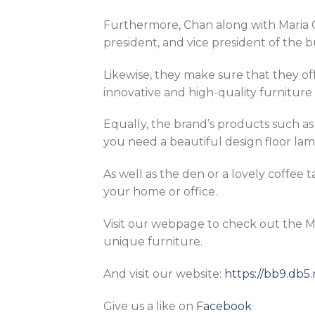
Furthermore, Chan along with Maria C
president, and vice president of the b
Likewise, they make sure that they of
innovative and high-quality furniture 
Equally, the brand’s products such a
you need a beautiful design floor lamp
As well as the den or a lovely coffee 
your home or office.
Visit our webpage to check out the 
unique furniture.
And visit our website:
https://bb9.db
Give us a like on
Facebook