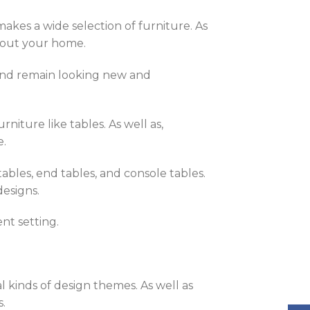
akes a wide selection of furniture. As
ghout your home.
 and remain looking new and
niture like tables. As well as,
e.
ables, end tables, and console tables.
designs.
nt setting.
l kinds of design themes. As well as
s.