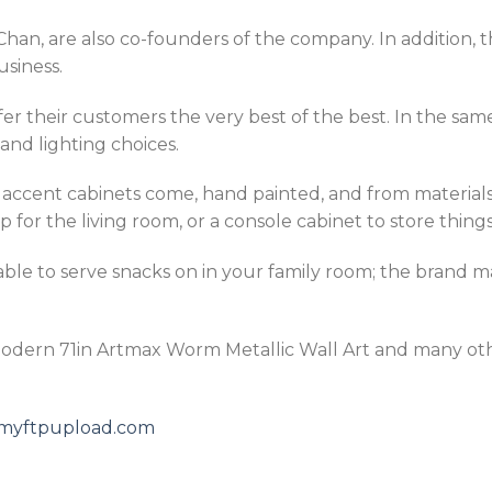
han, are also co-founders of the company. In addition, 
usiness.
fer their customers the very best of the best. In the sa
and lighting choices.
s accent cabinets come, hand painted, and from material
 for the living room, or a console cabinet to store things
table to serve snacks on in your family room; the brand m
Modern 71in Artmax Worm Metallic Wall Art and many ot
5.myftpupload.com