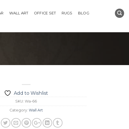
AR
WALL ART
OFFICE SET
RUGS
BLOG
Add to Wishlist
SKU:
Wa-66
Category:
Wall Art