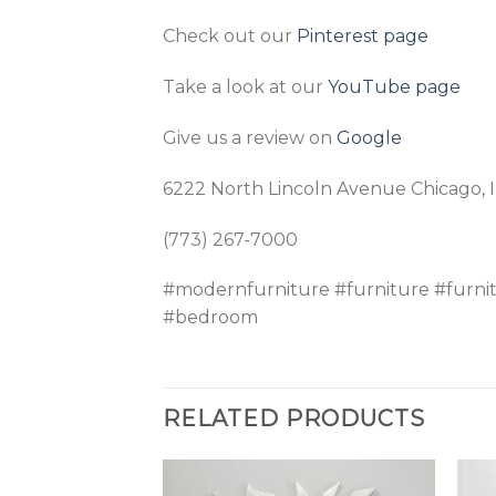
Check out our
Pinterest page
Take a look at our
YouTube page
Give us a review on
Google
6222 North Lincoln Avenue Chicago, 
(773) 267-7000
#modernfurniture #furniture #furni
#bedroom
RELATED PRODUCTS