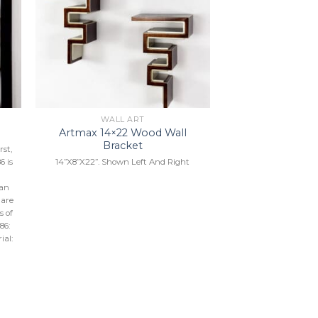
to
Add to
ist
Wishlist
WALL ART
Artmax 14×22 Wood Wall
6
Bracket
st,
14”X8”X22”. Shown Left And Right
6 is
can
 are
s of
86:
ial: