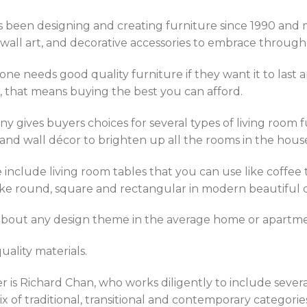
as been designing and creating furniture since 1990 and m
g, wall art, and decorative accessories to embrace throu
one needs good quality furniture if they want it to last
, that means buying the best you can afford.
y gives buyers choices for several types of living room fur
 and wall décor to brighten up all the rooms in the hous
include living room tables that you can use like coffee t
 like round, square and rectangular in modern beautiful 
 about any design theme in the average home or apartme
uality materials.
 is Richard Chan, who works diligently to include severa
 of traditional, transitional and contemporary categorie