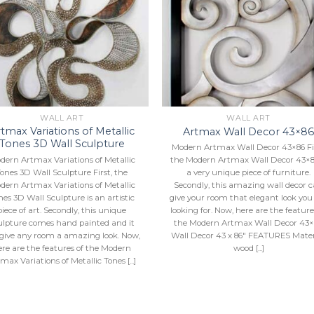
Add to
Add 
Wishlist
Wishl
WALL ART
WALL ART
tmax Variations of Metallic
Artmax Wall Decor 43×8
Tones 3D Wall Sculpture
Modern Artmax Wall Decor 43×86 Fir
dern Artmax Variations of Metallic
the Modern Artmax Wall Decor 43×8
ones 3D Wall Sculpture First, the
a very unique piece of furniture.
dern Artmax Variations of Metallic
Secondly, this amazing wall decor 
nes 3D Wall Sculpture is an artistic
give your room that elegant look you
piece of art. Secondly, this unique
looking for. Now, here are the feature
ulpture comes hand painted and it
the Modern Artmax Wall Decor 43×
 give any room a amazing look. Now,
Wall Decor 43 x 86″ FEATURES Mater
ere are the features of the Modern
wood [...]
max Variations of Metallic Tones [...]