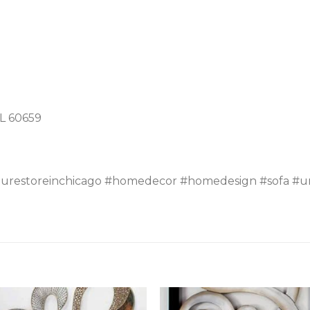
IL 60659
turestoreinchicago #homedecor #homedesign #sofa #un