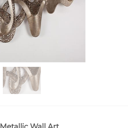
tallic Wall Art