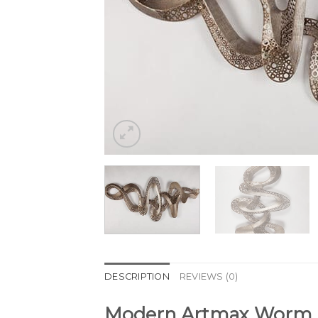
DESCRIPTION
REVIEWS (0)
Modern Artmax Worm Me