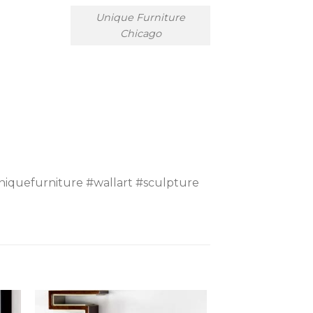
Unique Furniture
Chicago
iquefurniture #wallart #sculpture