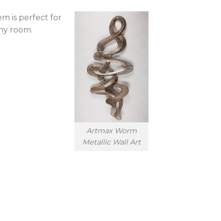
m is perfect for
any room.
Artmax Worm
Metallic Wall Art