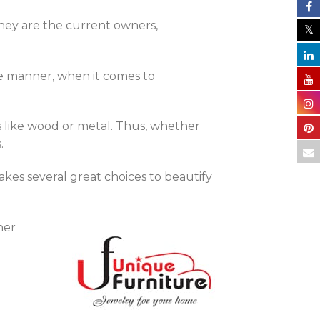
they are the current owners,
me manner, when it comes to
s like wood or metal. Thus, whether
.
akes several great choices to beautify
her